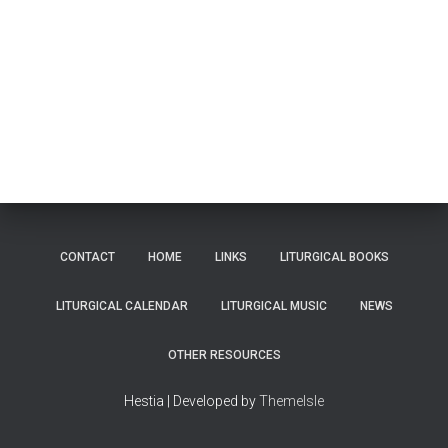
CONTACT
HOME
LINKS
LITURGICAL BOOKS
LITURGICAL CALENDAR
LITURGICAL MUSIC
NEWS
OTHER RESOURCES
Hestia | Developed by
ThemeIsle