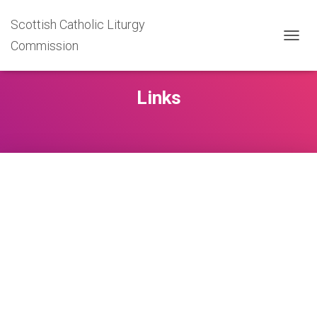
Scottish Catholic Liturgy
Commission
T
O
G
G
Links
L
E
N
A
V
I
G
A
T
I
O
N